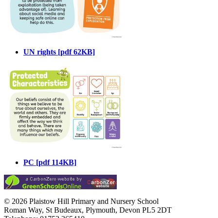
UN rights [pdf 62KB]
PC [pdf 114KB]
© 2026 Plaistow Hill Primary and Nursery School
Roman Way, St Budeaux, Plymouth, Devon PL5 2DT