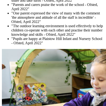
share and take turns - Ofsted, April 2022"
"Parents and carers praise the work of the school - Ofsted,
April 2022"
"One parent expressed the view of many with the comment
'the atmosphere and attitude of all the staff is incredible' -
Ofsted, April 2022"
"The outdoor learning environment is used effectively to help
children co-operate with each other and practise their number
knowledge and skills - Ofsted, April 2022"
"Pupils are happy at Plaistow Hill Infant and Nursery School
- Ofsted, April 2022"