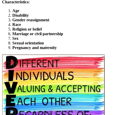
Characteristics:
Age
Disability
Gender reassignment
Race
Religion or belief
Marriage or civil partnership
Sex
Sexual orientation
Pregnancy and maternity