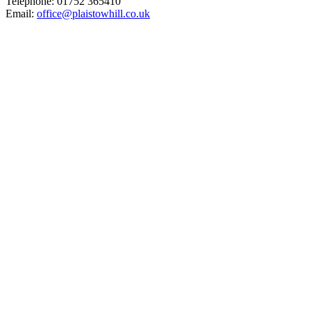
Telephone: 01752 365410
Email:
office@plaistowhill.co.uk