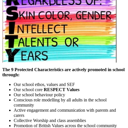
The 9 Protected Characteristics are actively promoted in school
through:
Our school ethos, values and SEF
Our school core
RESPECT
Values
Our school behaviour policy
Conscious role modelling by all adults in the school
community
Active engagement and communication with parents and
carers
Collective Worship and class assemblies
Promotion of British Values across the school community