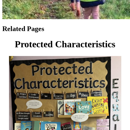
Related Pages
Protected Characteristics