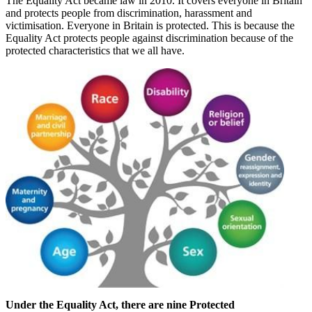
The Equality Act became law in 2010. It covers everyone in Britain
and protects people from discrimination, harassment and
victimisation. Everyone in Britain is protected. This is because the
Equality Act protects people against discrimination because of the
protected characteristics that we all have.
Under the Equality Act, there are nine Protected