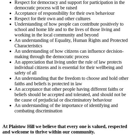
Respect for democracy and support for participation in the
democratic process will be raised
Acceptance of responsibility for their own behaviour
Respect for their own and other cultures
Understanding of how people can contribute positively to
school and home life and to the lives of those living and
working in the local community and beyond
An understanding of Equality, Human Rights and Protected
Characteristics
An understanding of how citizens can influence decision-
making through the democratic process
An appreciation that living under the rule of law protects
individual citizens and is essential for their wellbeing and
safety of all
An understanding that the freedom to choose and hold other
faiths and beliefs is protected in law
An acceptance that other people having different faiths or
beliefs should be accepted and tolerated, and should not be
the cause of prejudicial or discriminatory behaviour
An understanding of the importance of identifying and
combating discrimination
At Plaistow Hill we believe that every one is valued, respected
and welcome to thrive within our community.