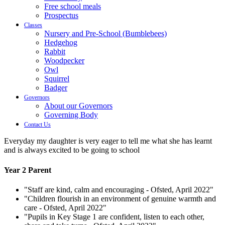
Free school meals
Prospectus
Classes
Nursery and Pre-School (Bumblebees)
Hedgehog
Rabbit
Woodpecker
Owl
Squirrel
Badger
Governors
About our Governors
Governing Body
Contact Us
Everyday my daughter is very eager to tell me what she has learnt
and is always excited to be going to school
Year 2 Parent
"Staff are kind, calm and encouraging - Ofsted, April 2022"
"Children flourish in an environment of genuine warmth and
care - Ofsted, April 2022"
"Pupils in Key Stage 1 are confident, listen to each other,