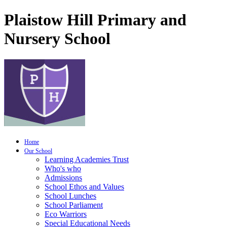
Plaistow Hill Primary and
Nursery School
Home
Our School
Learning Academies Trust
Who's who
Admissions
School Ethos and Values
School Lunches
School Parliament
Eco Warriors
Special Educational Needs