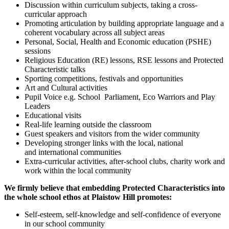
Discussion within curriculum subjects, taking a cross-
curricular approach
Promoting articulation by building appropriate language and a
coherent vocabulary across all subject areas
Personal, Social, Health and Economic education (PSHE)
sessions
Religious Education (RE) lessons, RSE lessons and Protected
Characteristic talks
Sporting competitions, festivals and opportunities
Art and Cultural activities
Pupil Voice e.g. School Parliament, Eco Warriors and Play
Leaders
Educational visits
Real-life learning outside the classroom
Guest speakers and visitors from the wider community
Developing stronger links with the local, national
and international communities
Extra-curricular activities, after-school clubs, charity work and
work within the local community
We firmly believe that embedding Protected Characteristics into
the whole school ethos at Plaistow Hill promotes:
Self-esteem, self-knowledge and self-confidence of everyone
in our school community