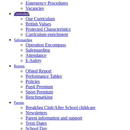
Emergency Procedures
Vacancies
Curriculum
Our Curriculum
British Values
Protected Characteristics
Curriculum enrichment
Safeguarding
Operation Encompass
Safeguarding
Attendance
E-Safety
Reports
Ofsted Report
Performance Tables
Policies
Pupil Premium
Sport Premium
Benchmarking
Parents
Breakfast Club/After School childcare
Newsletters
Parent information and support
Term Dates
School Day