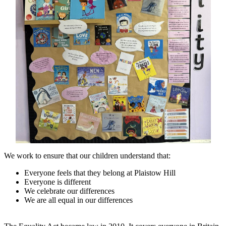
We work to ensure that our children understand that:
Everyone feels that they belong at Plaistow Hill
Everyone is different
We celebrate our differences
We are all equal in our differences